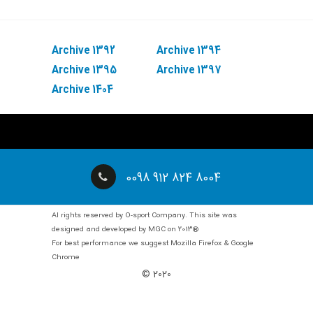
Archive 1392
Archive 1394
Archive 1395
Archive 1397
Archive 1404
0098 912 824 8004
Al rights reserved by O-sport Company. This site was
designed and developed by MGC on 2013®
For best performance we suggest Mozilla Firefox & Google
Chrome
© 2020