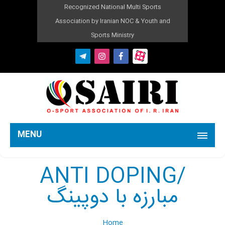
Recognized National Multi Sports
Association by Iranian NOC & Youth and
Sports Ministry
MENU
ANTI DOPING/
مبارزه با دوپینگ
Home