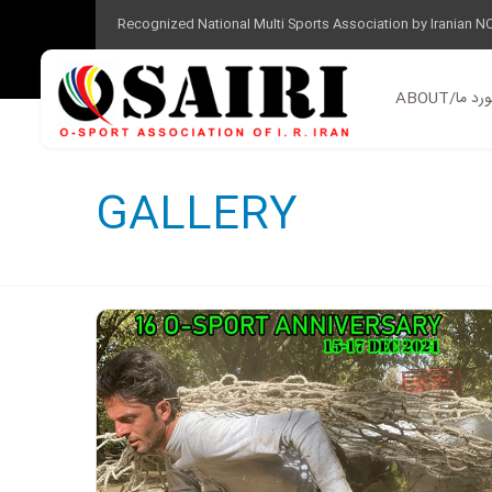
Recognized National Multi Sports Association by Iranian N
ABOUT/در 
GALLERY