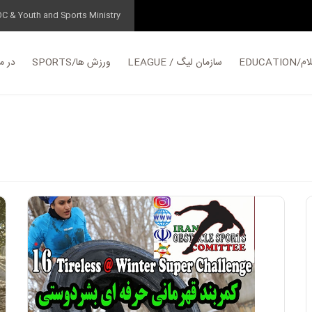
OC & Youth and Sports Ministry
مورد ما
SPORTS/ورزش ها
LEAGUE / سازمان لیگ
EDUC