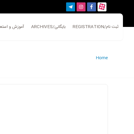
ATION/آموزش و استعلام
ARCHIVES/بایگانی
REGISTRATION/ثبت نام
Home