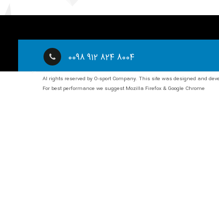
0098 912 824 8004
Al rights reserved by O-sport Company. This site was designed and de
For best performance we suggest Mozilla Firefox & Google Chrome