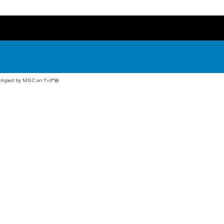
veloped by MGC on 2013®