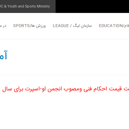
OC & Youth and Sports Ministry
مورد ما
SPORTS/ورزش ها
LEAGUE / سازمان لیگ
EDUC
آموزش
فهرست قیمت احکام فنی ومصوب انجمن او-اسپرت برا