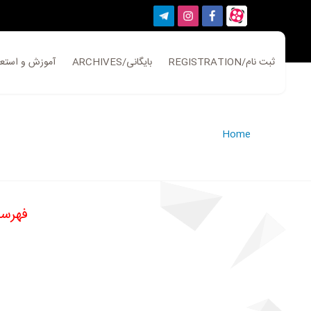
ATION/آموزش و استعلام
ARCHIVES/بایگانی
REGISTRATION/ثبت نام
Home
ی سال