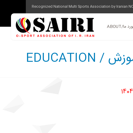
Recognized National Multi Sports Association by Iranian N
ABOUT/در 
EDUCATION / 
1404